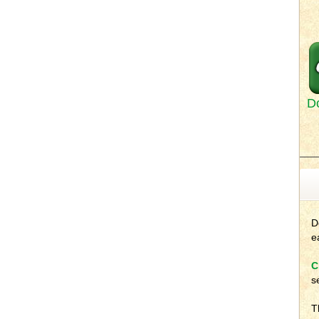
D
D
e
C
s
T