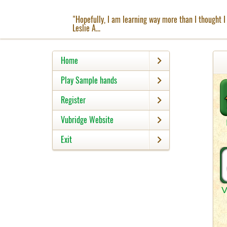
"Hopefully, I am learning way more than I thought I 
Leslie A...
Home
Play Sample hands
Register
Vubridge Website
Exit
V