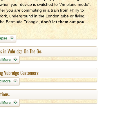
when your device is switched to “Air plane mode”.
er you are commuting in a train from Philly to
ork, underground in the London tube or flying
the Bermuda Triangle,
don't let them cut you
apse
s in Vubridge On The Go:
d More
ing Vubridge Customers:
d More
tions:
d More