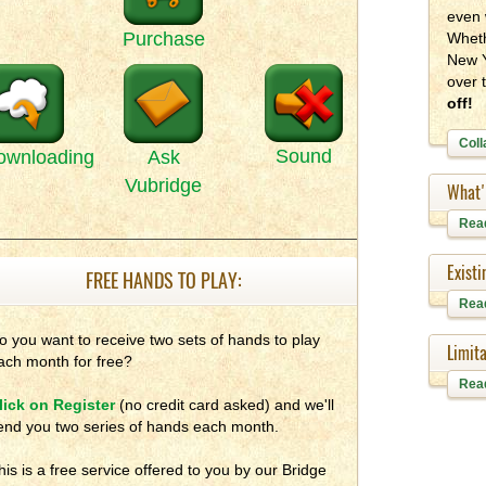
even 
Purchase
Wheth
New Y
over 
off!
Coll
Sound
ownloading
Ask
Vubridge
What'
Rea
Exist
FREE HANDS TO PLAY:
Rea
o you want to receive two sets of hands to play
Limita
ach month for free?
Rea
lick on Register
(no credit card asked) and we'll
end you two series of hands each month.
his is a free service offered to you by our Bridge