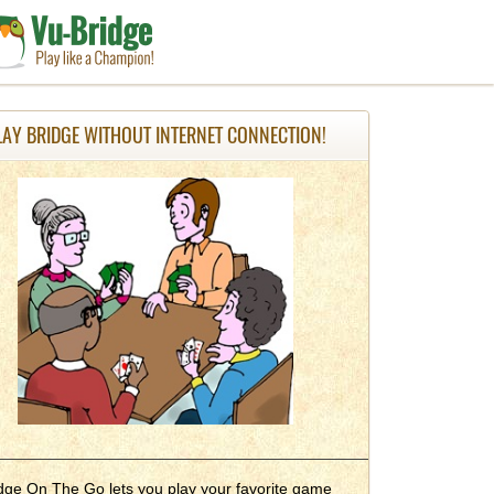
LAY BRIDGE WITHOUT INTERNET CONNECTION!
dge On The Go lets you play your favorite game