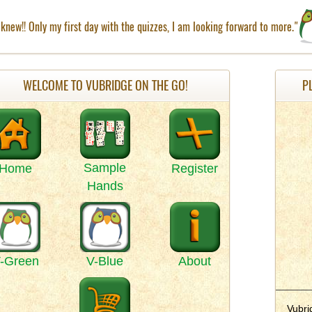
knew!! Only my first day with the quizzes, I am looking forward to more."
WELCOME TO VUBRIDGE ON THE GO!
P
Sample
Home
Register
Hands
-Green
V-Blue
About
Vubri