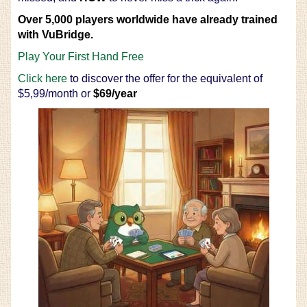
Over 5,000 players worldwide have already trained
with VuBridge.
Play Your First Hand Free
Click here
to discover the offer for the equivalent of
$5,99/month or
$69/year