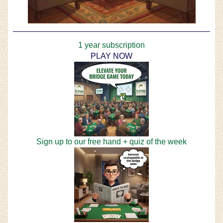
1 year subscription
PLAY NOW
Sign up to our free hand + quiz of the week