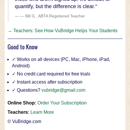
quantify, but the difference is clear."
— Bill G., ABTA Registered Teacher
→ Teachers: See How VuBridge Helps Your Students
Good to Know
✓ Works on all devices (PC, Mac, iPhone, iPad,
Android)
✓ No credit card required for free trials
✓ Instant access after subscription
✓ Questions?
vubridge@gmail.com
Online Shop:
Order Your Subscription
Teachers:
Learn More
© VuBridge.com