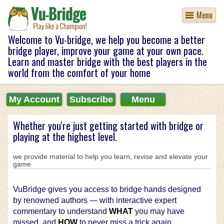
Menu
Welcome to Vu-bridge, we help you become a better
bridge player, improve your game at your own pace.
Learn and master bridge with the best players in the
world from the comfort of your home
My Account
Subscribe
Menu
Whether you're just getting started with bridge or
playing at the highest level.
we provide material to help you learn, revise and elevate your
game
VuBridge gives you access to bridge hands designed
by renowned authors — with interactive expert
commentary to understand
WHAT
you may have
missed, and
HOW
to never miss a trick again.