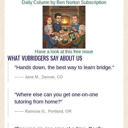
Daily Column by Ben Norton Subscription
Have a look at this free issue
WHAT VUBRIDGERS SAY ABOUT US
"Hands down, the best way to learn bridge."
— Jane M., Denver, CO
"Where else can you get one-on-one
tutoring from home?"
— Ramona G., Portland, OR