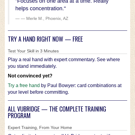
"Focuses on one area at a time. Really
helps concentration."
— Merle M., Phoenix, AZ
TRY A HAND RIGHT NOW — FREE
Test Your Skill in 3 Minutes
Play a real hand with expert commentary. See where
you stand immediately.
Not convinced yet?
Try a free hand
by Paul Bowyer: card combinations at
your level before committing.
ALL VUBRIDGE — THE COMPLETE TRAINING
PROGRAM
Expert Training, From Your Home