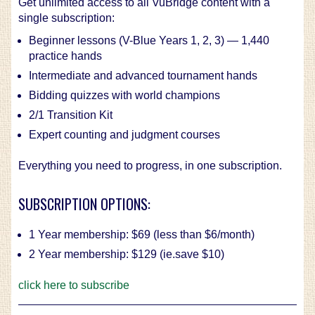
Get unlimited access to all VuBridge content with a
single subscription:
Beginner lessons (V-Blue Years 1, 2, 3) — 1,440
practice hands
Intermediate and advanced tournament hands
Bidding quizzes with world champions
2/1 Transition Kit
Expert counting and judgment courses
Everything you need to progress, in one subscription.
SUBSCRIPTION OPTIONS:
1 Year membership: $69 (less than $6/month)
2 Year membership: $129 (ie.save $10)
click here to subscribe