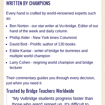
WRITTEN BY CHAMPIONS
Every hand is crafted by world-renowned experts such
as:
Ben Norton - our star writer at Vu=bridge. Editor of our
hand of the week and daily column
Phillip Alder - New York times Columnist
David Bird - Prolific author of 130 books
Eddie Kantar - writer of bridge for dummies and
multiple world champion
Larry Cohen - reigning world champion and bridge
lecturer
Their commentary guides you through every decision,
just when you need it.
Trusted by Bridge Teachers Worldwide
"My VuBridge students progress faster than
those who aren't signed up. It's difficult to